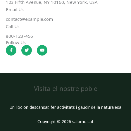
123 Fifth Avenue, NY 10160, New York, USA
Email Us
contact@example.com​
Call Us
800-123-456
Follow Us
F
T
Y
a
w
o
c
i
u
e
t
t
b
t
u
o
e
b
o
r
e
k
-
f
Visita el nostre poble
Un lloc on descansar, fer activitats i gaudir de la naturalesa
Copyright © 2026 salomo.cat