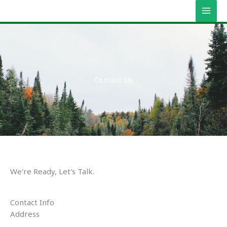
Vés
MAI
al
MEN
contingut
Contact Us
We're Ready, Let's Talk.
Contact Info
Address​